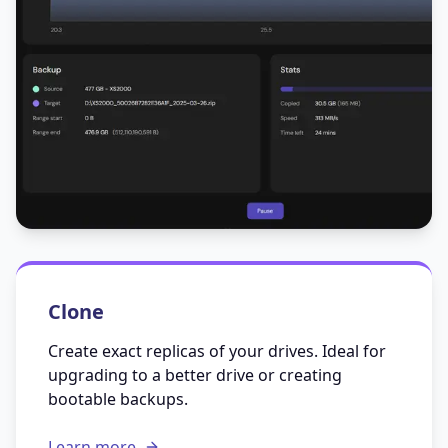
Clone
Create exact replicas of your drives. Ideal for
upgrading to a better drive or creating
bootable backups.
Learn more