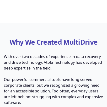
Why We Created MultiDrive
With over two decades of experience in data recovery
and drive technology, Atola Technology has developed
deep expertise in the field.
Our powerful commercial tools have long served
corporate clients, but we recognized a growing need
for an accessible solution. Too often, everyday users
are left behind: struggling with complex and expensive
software.