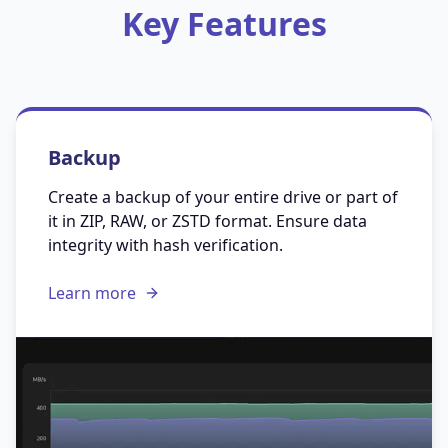
Key Features
Backup
Create a backup of your entire drive or part of
it in ZIP, RAW, or ZSTD format. Ensure data
integrity with hash verification.
Learn more