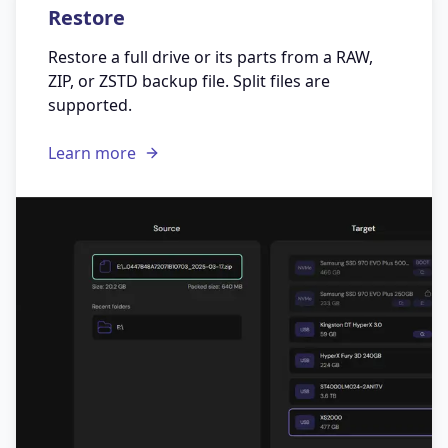
Restore
Restore a full drive or its parts from a RAW,
ZIP, or ZSTD backup file. Split files are
supported.
Learn more