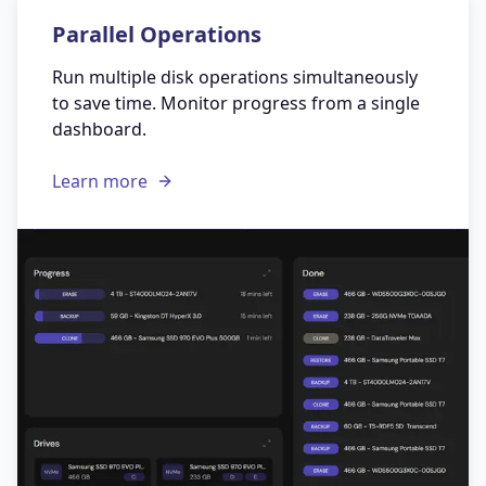
Parallel Operations
Run multiple disk operations simultaneously
to save time. Monitor progress from a single
dashboard.
Learn more