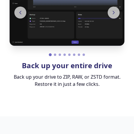
Back up your entire drive
Back up your drive to ZIP, RAW, or ZSTD format.
Restore it in just a few clicks.