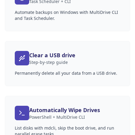
Task Scheduler + CLI
Automate backups on Windows with MultiDrive CLI
and Task Scheduler.
Clear a USB drive
Step-by-step guide
Permanently delete all your data from a USB drive.
Automatically Wipe Drives
PowerShell + MultiDrive CLI
List disks with mdcli, skip the boot drive, and run
parallel erase tasks.