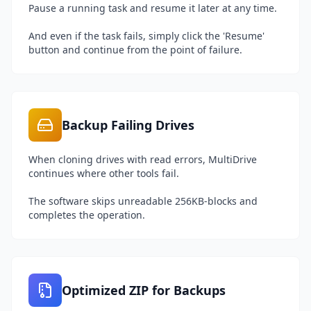
Pause a running task and resume it later at any time.
And even if the task fails, simply click the 'Resume'
button and continue from the point of failure.
Backup Failing Drives
When cloning drives with read errors, MultiDrive
continues where other tools fail.
The software skips unreadable 256KB-blocks and
completes the operation.
Optimized ZIP for Backups