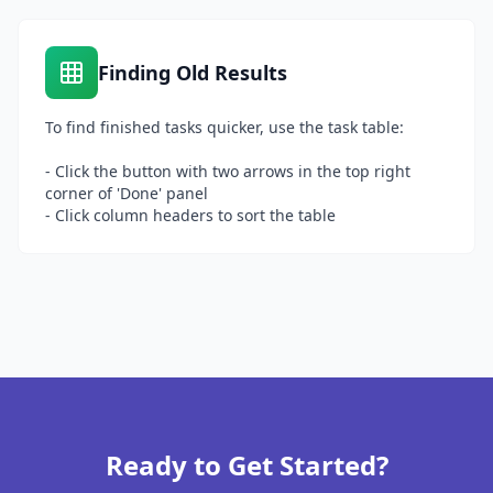
Finding Old Results
To find finished tasks quicker, use the task table:
- Click the button with two arrows in the top right
corner of 'Done' panel
- Click column headers to sort the table
Ready to Get Started?