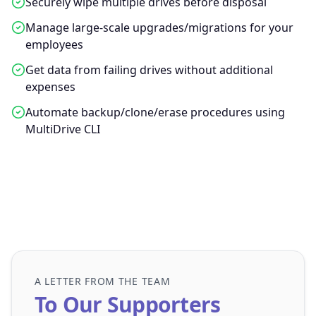
Securely wipe multiple drives before disposal
Manage large-scale upgrades/migrations for your
employees
Get data from failing drives without additional
expenses
Automate backup/clone/erase procedures using
MultiDrive CLI
A LETTER FROM THE TEAM
To Our Supporters