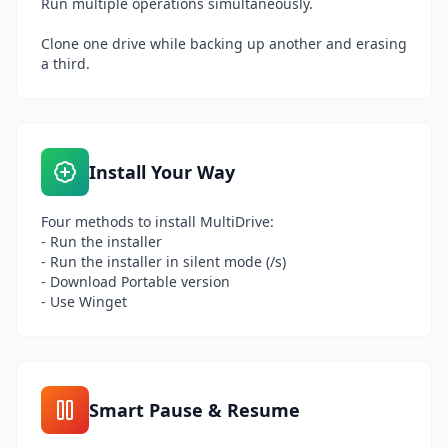
Run multiple operations simultaneously.
Clone one drive while backing up another and erasing
a third.
Install Your Way
Four methods to install MultiDrive:
- Run the installer
- Run the installer in silent mode (/s)
- Download Portable version
- Use Winget
Smart Pause & Resume