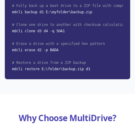
# Fully back up a boot drive to a ZIP file with compressio
mdcli backup d1 E:\myfolder\backup.zip
# Clone one drive to another with checksum calculation
mdcli clone d3 d4 -q SHA1
# Erase a drive with a specified hex pattern
mdcli erase d2 -p BADA
# Restore a drive from a ZIP backup
mdcli restore E:\folder\backup.zip d3
Why Choose MultiDrive?