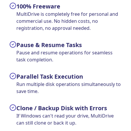
100% Freeware
MultiDrive is completely free for personal and
commercial use. No hidden costs, no
registration, no approval needed.
Pause & Resume Tasks
Pause and resume operations for seamless
task completion.
Parallel Task Execution
Run multiple disk operations simultaneously to
save time.
Clone / Backup Disk with Errors
If Windows can't read your drive, MultiDrive
can still clone or back it up.