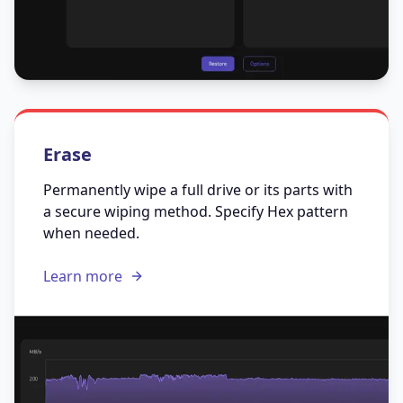
Erase
Permanently wipe a full drive or its parts with
a secure wiping method. Specify Hex pattern
when needed.
Learn more