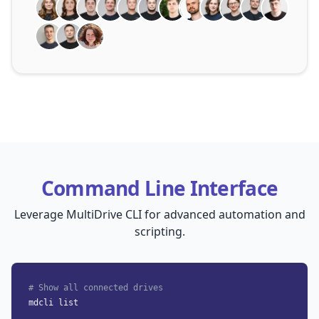
Command Line Interface
Leverage MultiDrive CLI for advanced automation and
scripting.
# Show all connected drives
mdcli list