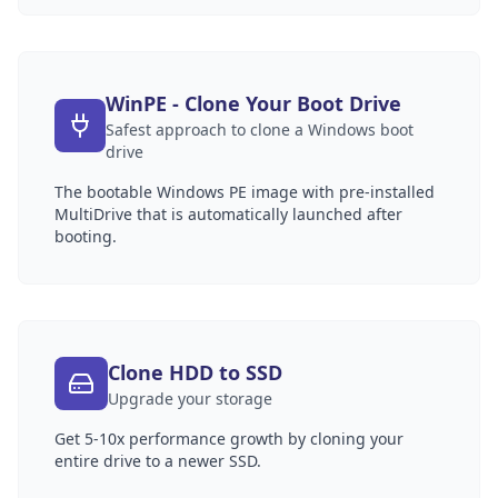
WinPE - Clone Your Boot Drive
Safest approach to clone a Windows boot
drive
The bootable Windows PE image with pre-installed
MultiDrive that is automatically launched after
booting.
Clone HDD to SSD
Upgrade your storage
Get 5-10x performance growth by cloning your
entire drive to a newer SSD.