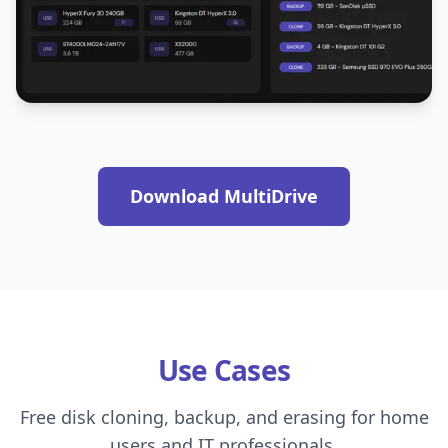
Download MultiDrive
Use Cases
Free disk cloning, backup, and erasing for home
users and IT professionals.