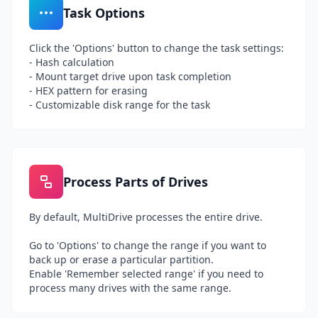
Task Options
Click the 'Options' button to change the task settings:
- Hash calculation
- Mount target drive upon task completion
- HEX pattern for erasing
- Customizable disk range for the task
Process Parts of Drives
By default, MultiDrive processes the entire drive.
Go to 'Options' to change the range if you want to
back up or erase a particular partition.
Enable 'Remember selected range' if you need to
process many drives with the same range.