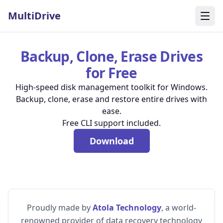
MultiDrive
Togg
Backup, Clone, Erase Drives
for Free
High-speed disk management toolkit for Windows.
Backup, clone, erase and restore entire drives with
ease.
Free CLI support included.
Download
Proudly made by
Atola Technology
, a world-
renowned provider of data recovery technology