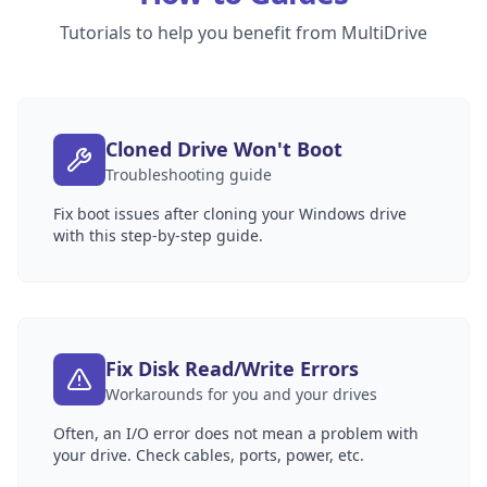
Tutorials to help you benefit from MultiDrive
Cloned Drive Won't Boot
Troubleshooting guide
Fix boot issues after cloning your Windows drive
with this step-by-step guide.
Fix Disk Read/Write Errors
Workarounds for you and your drives
Often, an I/O error does not mean a problem with
your drive. Check cables, ports, power, etc.