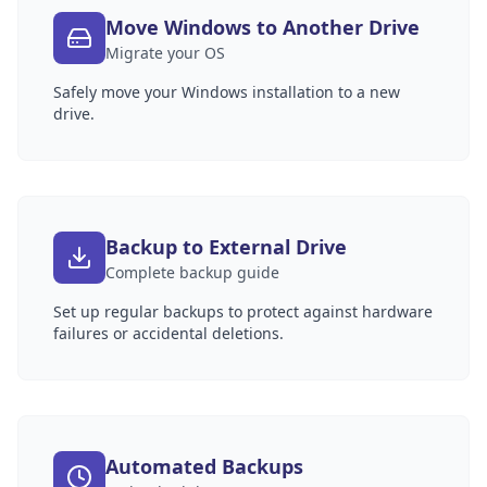
Move Windows to Another Drive
Migrate your OS
Safely move your Windows installation to a new
drive.
Backup to External Drive
Complete backup guide
Set up regular backups to protect against hardware
failures or accidental deletions.
Automated Backups