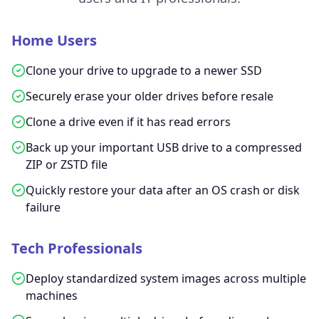
Home Users
Clone your drive to upgrade to a newer SSD
Securely erase your older drives before resale
Clone a drive even if it has read errors
Back up your important USB drive to a compressed
ZIP or ZSTD file
Quickly restore your data after an OS crash or disk
failure
Tech Professionals
Deploy standardized system images across multiple
machines