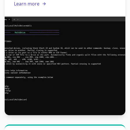
Learn more