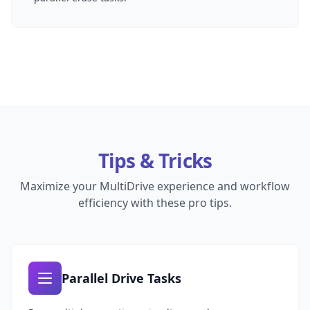
Tips & Tricks
Maximize your MultiDrive experience and workflow
efficiency with these pro tips.
Parallel Drive Tasks