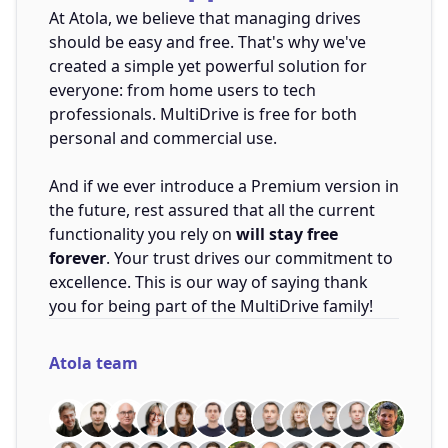
At Atola, we believe that managing drives
should be easy and free. That's why we've
created a simple yet powerful solution for
everyone: from home users to tech
professionals. MultiDrive is free for both
personal and commercial use.
And if we ever introduce a Premium version in
the future, rest assured that all the current
functionality you rely on
will stay free
forever
. Your trust drives our commitment to
excellence. This is our way of saying thank
you for being part of the MultiDrive family!
Atola team