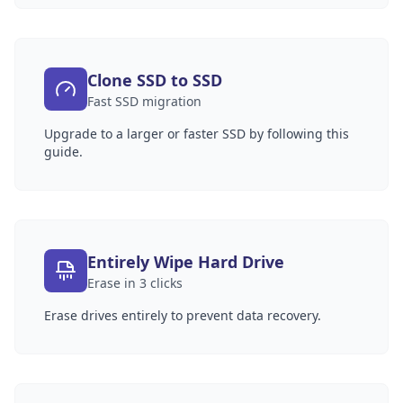
Clone SSD to SSD
Fast SSD migration
Upgrade to a larger or faster SSD by following this
guide.
Entirely Wipe Hard Drive
Erase in 3 clicks
Erase drives entirely to prevent data recovery.