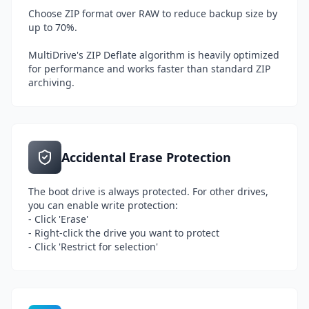
Choose ZIP format over RAW to reduce backup size by
up to 70%.
MultiDrive's ZIP Deflate algorithm is heavily optimized
for performance and works faster than standard ZIP
archiving.
Accidental Erase Protection
The boot drive is always protected. For other drives,
you can enable write protection:
- Click 'Erase'
- Right-click the drive you want to protect
- Click 'Restrict for selection'