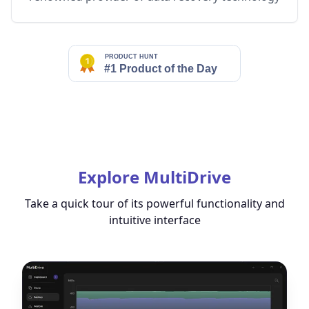
Explore MultiDrive
Take a quick tour of its powerful functionality and
intuitive interface