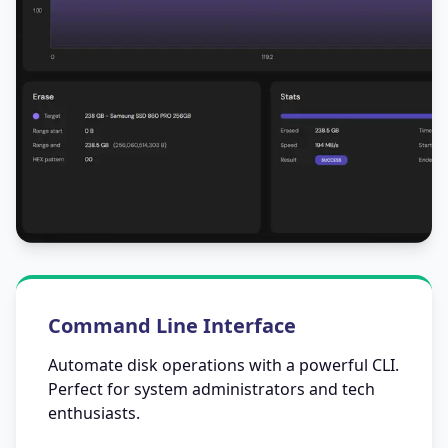
Command Line Interface
Automate disk operations with a powerful CLI.
Perfect for system administrators and tech
enthusiasts.