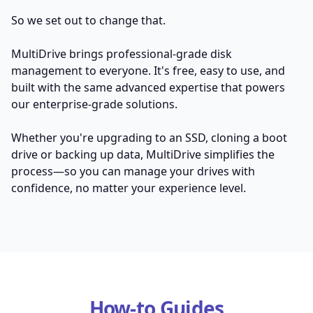
So we set out to change that.
MultiDrive brings professional-grade disk
management to everyone. It's free, easy to use, and
built with the same advanced expertise that powers
our enterprise-grade solutions.
Whether you're upgrading to an SSD, cloning a boot
drive or backing up data, MultiDrive simplifies the
process—so you can manage your drives with
confidence, no matter your experience level.
How-to Guides